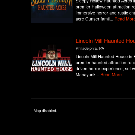
Sleepy Hollow Haunted Acres i
premier Halloween attraction re
immersive horror and rustic ch
acre Gunser famil...
Read Mor
Lincoln Mill Haunted Ho
Philadelphia, PA
Lincoln Mill Haunted House in P
premier haunted attraction reno
driven horror experience, set wit
Manayunk...
Read More
Map disabled.