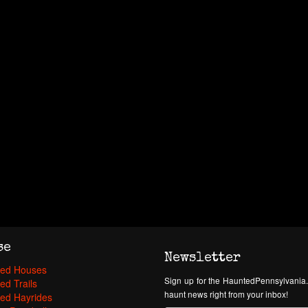
se
Newsletter
ed Houses
Sign up for the HauntedPennsylvania.
ed Trails
haunt news right from your inbox!
ed Hayrides