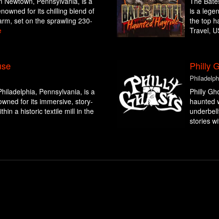
n Newtown, Pennsylvania, is a
The Bates
nowned for its chilling blend of
is a lege
arm, set on the sprawling 230-
the top h
e
Travel, U
use
Philly 
Philadelph
hiladelphia, Pennsylvania, is a
Philly Gh
wned for its immersive, story-
haunted w
hin a historic textile mill in the
underbell
stories wi