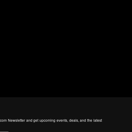
com Newsletter and get upcoming events, deals, and the latest