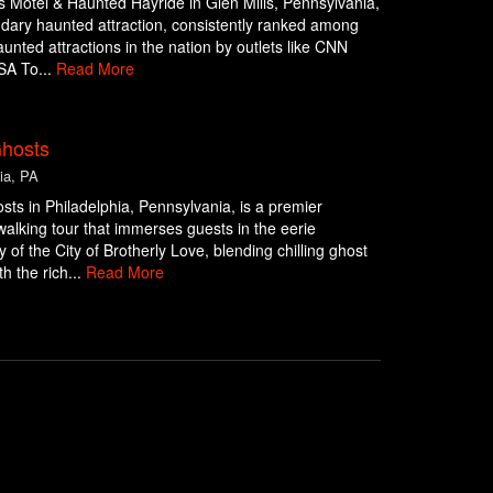
 Motel & Haunted Hayride in Glen Mills, Pennsylvania,
ndary haunted attraction, consistently ranked among
aunted attractions in the nation by outlets like CNN
SA To...
Read More
Ghosts
ia, PA
osts in Philadelphia, Pennsylvania, is a premier
alking tour that immerses guests in the eerie
y of the City of Brotherly Love, blending chilling ghost
th the rich...
Read More