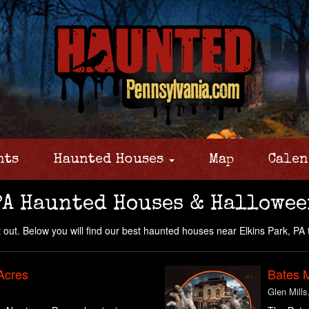
nts
Haunted Houses
Map
Calen
PA Haunted Houses & Hallowee
 out. Below you will find our best haunted houses near Elkins Park, PA 
Acres
Bates 
Glen Mills