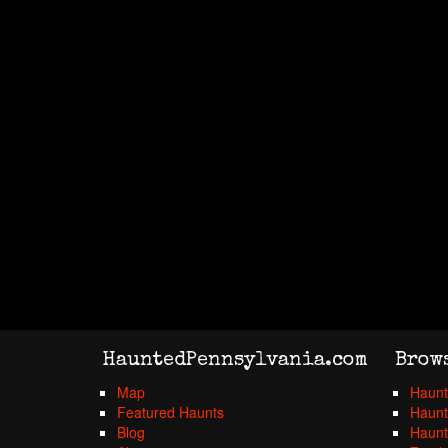
HauntedPennsylvania.com
Brow
Map
Haunt
Featured Haunts
Haunt
Blog
Haunt