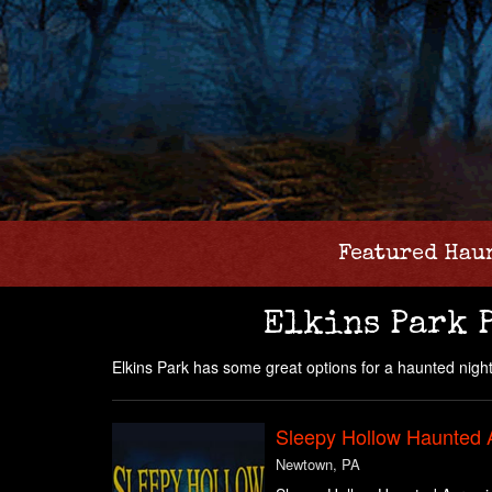
Featured Hau
Elkins Park 
Elkins Park has some great options for a haunted night
Sleepy Hollow Haunted 
Newtown, PA