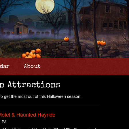
dar
About
n Attractions
to get the most out of this Halloween season.
Motel & Haunted Hayride
, PA