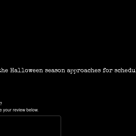
the Halloween season approaches for schedu
e?
e your review below.