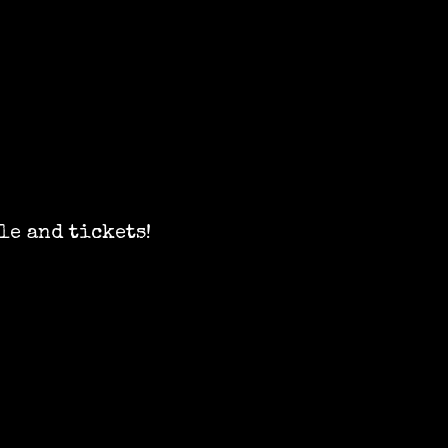
le and tickets!