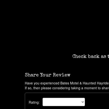
Check back as 
Share Your Review
Have you experienced Bates Motel & Haunted Hayrid
If so, then please considering taking a moment to shar
Rating: