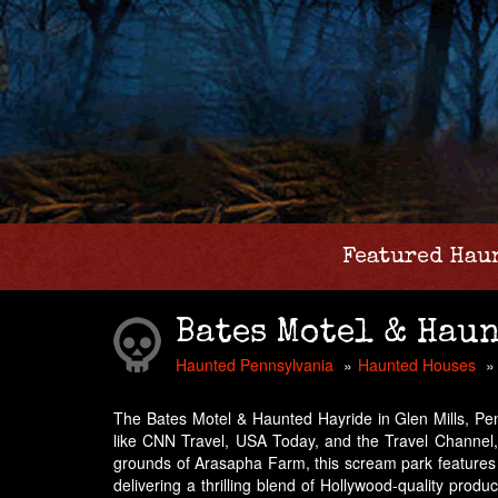
Featured Hau
Bates Motel & Hau
Haunted Pennsylvania
Haunted Houses
The Bates Motel & Haunted Hayride in Glen Mills, Penn
like CNN Travel, USA Today, and the Travel Channel
grounds of Arasapha Farm, this scream park features
delivering a thrilling blend of Hollywood-quality prod