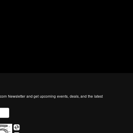
com Newsletter and get upcoming events, deals, and the latest