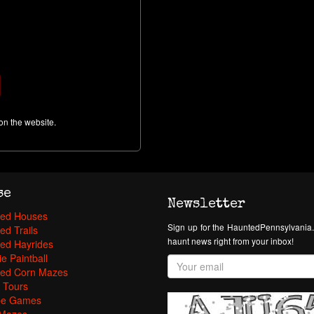
on the website.
se
Newsletter
ed Houses
Sign up for the HauntedPennsylvania.
ed Trails
haunt news right from your inbox!
ed Hayrides
e Paintball
ed Corn Mazes
 Tours
pe Games
Mazes