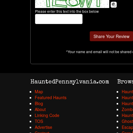
Please enter this text into the box below
*Your name and email will not be shared 
HauntedPennsylvania.com
Brow
Map
Haunt
Featured Haunts
Haunt
Blog
Haunt
About
Zombi
Linking Code
Haunt
TOS
Ghost
Advertise
Esca
Contact
Corn 