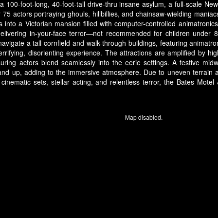
 a 100-foot-long, 40-foot-tall drive-thru insane asylum, a full-scale
 75 actors portraying ghouls, hillbillies, and chainsaw-wielding mani
 into a Victorian mansion filled with computer-controlled animatronics, 
delivering in-your-face terror—not recommended for children under 
vigate a tall cornfield and walk-through buildings, featuring animat
rifying, disorienting experience. The attractions are amplified by high-
ing actors blend seamlessly into the eerie settings. A festive mid
and up, adding to the immersive atmosphere. Due to uneven terrain 
s cinematic sets, stellar acting, and relentless terror, the Bates Mot
Map disabled.