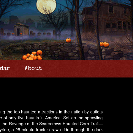
dar
About
g the top haunted attractions in the nation by outlets
f only five haunts in America. Set on the sprawling
nd the Revenge of the Scarecrows Haunted Corn Trail—
ayride, a 25-minute tractor-drawn ride through the dark