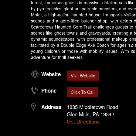
forest, immerses guests in massive, detailed sets like
by pyrotechnics, giant animatronic monsters, and over
Motel, a high-action haunted house, transports visitors
scenes and a gore-filled butcher shop, with actors 
Scarecrows Haunted Corn Trail challenges guests to na
scenes like ghost towns and graveyards, creating a ter
dynamic soundscapes, with professional makeup ensur
facilitated by a Double Edge Axe Coach for ages 12 
young children or those with mobility issues. With it
adventure for thrill-seekers.
Website
Visit Website
Phone
Click To Call
1835 Middletown Road
Address
Glen Mills, PA 19342
Get Directions