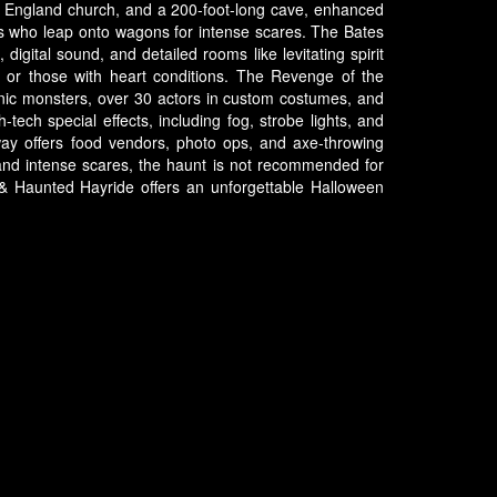
 New England church, and a 200-foot-long cave, enhanced
acs who leap onto wagons for intense scares. The Bates
digital sound, and detailed rooms like levitating spirit
8 or those with heart conditions. The Revenge of the
ronic monsters, over 30 actors in custom costumes, and
tech special effects, including fog, strobe lights, and
way offers food vendors, photo ops, and axe-throwing
and intense scares, the haunt is not recommended for
el & Haunted Hayride offers an unforgettable Halloween