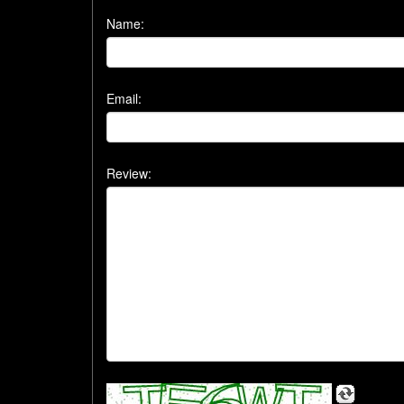
Name:
Email:
Review: