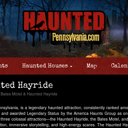
nts
Haunted Houses
Map
Calen
nted Hayride
Bates Motel & Haunted Hayride
sylvania, is a legendary haunted attraction, consistently ranked amon
, and awarded Legendary Status by the America Haunts Group as one o
 three colossal attractions—the Haunted Hayride, the Bates Motel, a
uction, immersive storytelling, and high-energy scares. The Haunted H