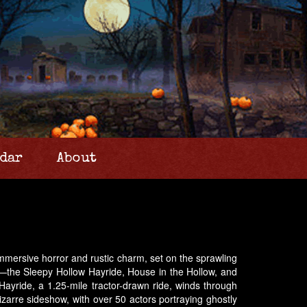
dar
About
immersive horror and rustic charm, set on the sprawling
es—the Sleepy Hollow Hayride, House in the Hollow, and
ayride, a 1.25-mile tractor-drawn ride, winds through
zarre sideshow, with over 50 actors portraying ghostly