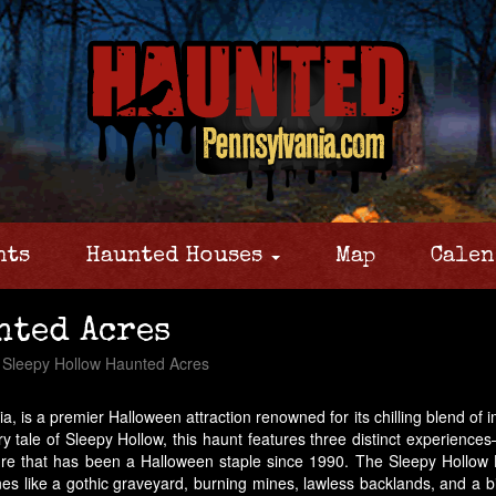
nts
Haunted Houses
Map
Calen
nted Acres
Sleepy Hollow Haunted Acres
is a premier Halloween attraction renowned for its chilling blend of 
y tale of Sleepy Hollow, this haunt features three distinct experienc
ure that has been a Halloween staple since 1990. The Sleepy Hollow H
es like a gothic graveyard, burning mines, lawless backlands, and a bi