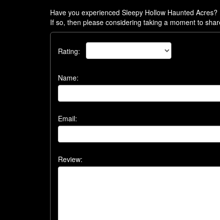
Have you experienced Sleepy Hollow Haunted Acres?
If so, then please considering taking a moment to shar
Rating:
Name:
Email:
Review: