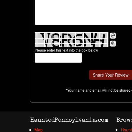
Please enter this text into the box below
*Your name and email will not be shared 
HauntedPennsylvania.com
Brow
Map
Haunt