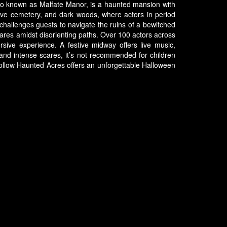
lso known as Malfate Manor, is a haunted mansion with
sive cemetery, and dark woods, where actors in period
challenges guests to navigate the ruins of a bewitched
cares amidst disorienting paths. Over 100 actors across
rsive experience. A festive midway offers live music,
n and intense scares, it’s not recommended for children
y Hollow Haunted Acres offers an unforgettable Halloween