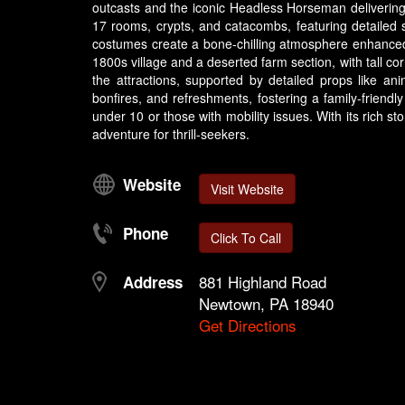
outcasts and the iconic Headless Horseman delivering
17 rooms, crypts, and catacombs, featuring detailed 
costumes create a bone-chilling atmosphere enhanced b
1800s village and a deserted farm section, with tall c
the attractions, supported by detailed props like an
bonfires, and refreshments, fostering a family-friendl
under 10 or those with mobility issues. With its rich s
adventure for thrill-seekers.
Website
Visit Website
Phone
Click To Call
881 Highland Road
Address
Newtown, PA 18940
Get Directions