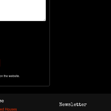
on the website.
se
Newsletter
ed Houses