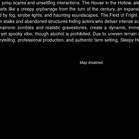
 jump scares and unsettling interactions. The House in the Hollow, a
sets like a creepy orphanage from the turn of the century, an expan
y fog, strobe lights, and haunting soundscapes. The Field of Fright 
orn stalks and abandoned structures hiding actors who deliver intense s
imatronic zombies and realistic gravestones, create a dynamic, imme
y yet spooky vibe, though alcohol is prohibited. Due to uneven terrai
torytelling, professional production, and authentic farm setting, Sleep
Map disabled.