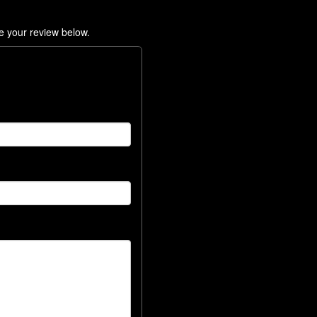
e your review below.