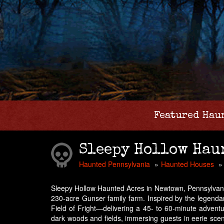
Featured Hau
Sleepy Hollow Hau
Haunted Pennsylvania
Haunted Houses
Sleepy Hollow Haunted Acres in Newtown, Pennsylvania, 
230-acre Gunser family farm. Inspired by the legendar
Field of Fright—delivering a 45- to 60-minute advent
dark woods and fields, immersing guests in eerie scen