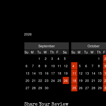
2026
September
October
Su
M
Tu
W
Th
F
Sa
Su
M
Tu
W
Th
F
1
2
3
4
5
1
6
7
8
9
10
11
12
4
5
6
7
8
13
14
15
16
17
18
19
11
12
13
14
15
20
21
22
23
24
25
26
18
19
20
21
22
27
28
29
30
25
26
27
28
29
Share Your Review