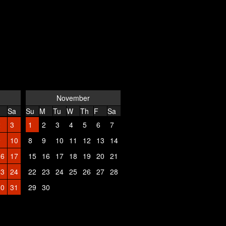
November
Sa
Su
M
Tu
W
Th
F
Sa
2
3
1
2
3
4
5
6
7
9
10
8
9
10
11
12
13
14
16
17
15
16
17
18
19
20
21
23
24
22
23
24
25
26
27
28
30
31
29
30