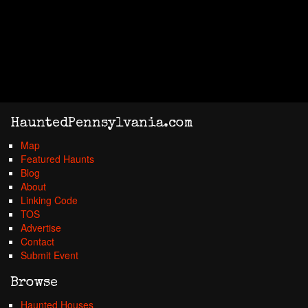
HauntedPennsylvania.com
Map
Featured Haunts
Blog
About
Linking Code
TOS
Advertise
Contact
Submit Event
Browse
Haunted Houses