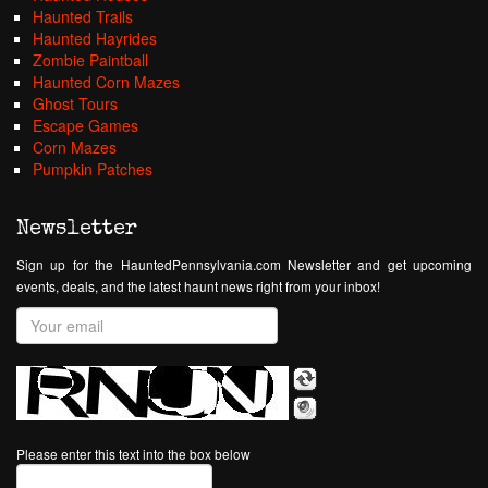
Haunted Trails
Haunted Hayrides
Zombie Paintball
Haunted Corn Mazes
Ghost Tours
Escape Games
Corn Mazes
Pumpkin Patches
Newsletter
Sign up for the HauntedPennsylvania.com Newsletter and get upcoming
events, deals, and the latest haunt news right from your inbox!
Please enter this text into the box below