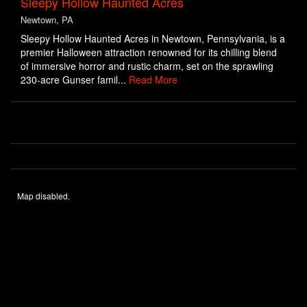
Sleepy Hollow Haunted Acres
Newtown, PA
Sleepy Hollow Haunted Acres in Newtown, Pennsylvania, is a
premier Halloween attraction renowned for its chilling blend
of immersive horror and rustic charm, set on the sprawling
230-acre Gunser famil...
Read More
Map disabled.