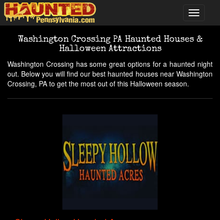
Washington Crossing PA Haunted Houses &
Halloween Attractions
Washington Crossing has some great options for a haunted night
out. Below you will find our best haunted houses near Washington
Crossing, PA to get the most out of this Halloween season.