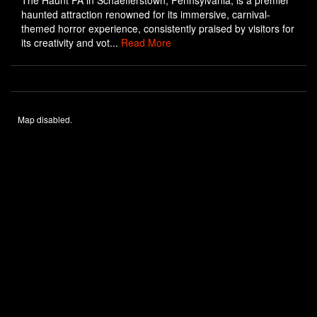
The Haunt PA in Schaefferstown, Pennsylvania, is a premier
haunted attraction renowned for its immersive, carnival-
themed horror experience, consistently praised by visitors for
its creativity and vot...
Read More
Map disabled.