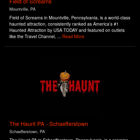
Field of Screams
Mountville, PA
Field of Screams in Mountville, Pennsylvania, is a world-class
haunted attraction, consistently ranked as America’s #1
Haunted Attraction by USA TODAY and featured on outlets
like the Travel Channel, ...
Read More
The Haunt PA - Schaefferstown
Schaefferstown, PA