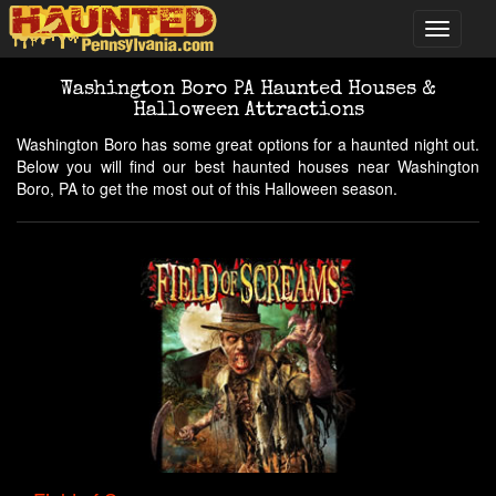
Washington Boro PA Haunted Houses &
Halloween Attractions
Washington Boro has some great options for a haunted night out.
Below you will find our best haunted houses near Washington
Boro, PA to get the most out of this Halloween season.