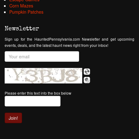
Corn Mazes
Pumpkin Patches
Newsletter
Sign up for the HauntedPennsylvania.com Newsletter and get upcoming
events, deals, and the latest haunt news right from your inbox!
Please enter this text into the box below