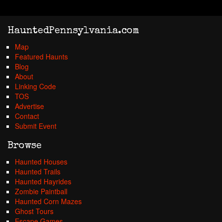
HauntedPennsylvania.com
Map
Featured Haunts
Blog
About
Linking Code
TOS
Advertise
Contact
Submit Event
Browse
Haunted Houses
Haunted Trails
Haunted Hayrides
Zombie Paintball
Haunted Corn Mazes
Ghost Tours
Escape Games