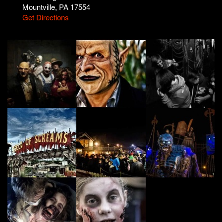
Mountville, PA 17554
Get Directions