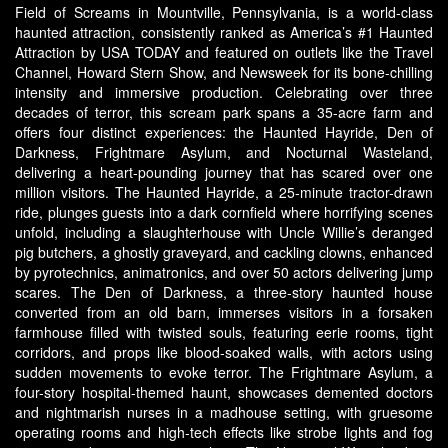
Field of Screams in Mountville, Pennsylvania, is a world-class
haunted attraction, consistently ranked as America’s #1 Haunted
Attraction by USA TODAY and featured on outlets like the Travel
Channel, Howard Stern Show, and Newsweek for its bone-chilling
intensity and immersive production. Celebrating over three
decades of terror, this scream park spans a 35-acre farm and
offers four distinct experiences: the Haunted Hayride, Den of
Darkness, Frightmare Asylum, and Nocturnal Wasteland,
delivering a heart-pounding journey that has scared over one
million visitors. The Haunted Hayride, a 25-minute tractor-drawn
ride, plunges guests into a dark cornfield where horrifying scenes
unfold, including a slaughterhouse with Uncle Willie’s deranged
pig butchers, a ghostly graveyard, and cackling clowns, enhanced
by pyrotechnics, animatronics, and over 50 actors delivering jump
scares. The Den of Darkness, a three-story haunted house
converted from an old barn, immerses visitors in a forsaken
farmhouse filled with twisted souls, featuring eerie rooms, tight
corridors, and props like blood-soaked walls, with actors using
sudden movements to evoke terror. The Frightmare Asylum, a
four-story hospital-themed haunt, showcases demented doctors
and nightmarish nurses in a madhouse setting, with gruesome
operating rooms and high-tech effects like strobe lights and fog