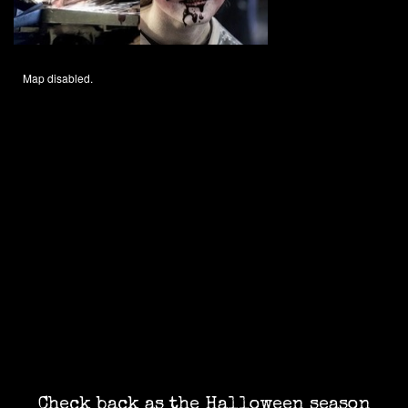
Map disabled.
Check back as the Halloween season