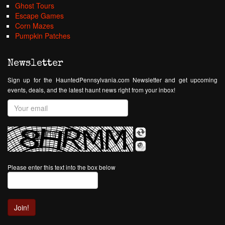
Ghost Tours
Escape Games
Corn Mazes
Pumpkin Patches
Newsletter
Sign up for the HauntedPennsylvania.com Newsletter and get upcoming
events, deals, and the latest haunt news right from your inbox!
Please enter this text into the box below