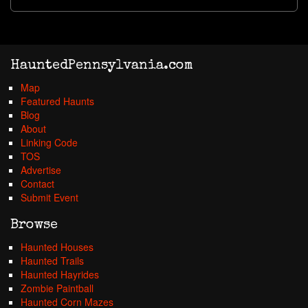
HauntedPennsylvania.com
Map
Featured Haunts
Blog
About
Linking Code
TOS
Advertise
Contact
Submit Event
Browse
Haunted Houses
Haunted Trails
Haunted Hayrides
Zombie Paintball
Haunted Corn Mazes