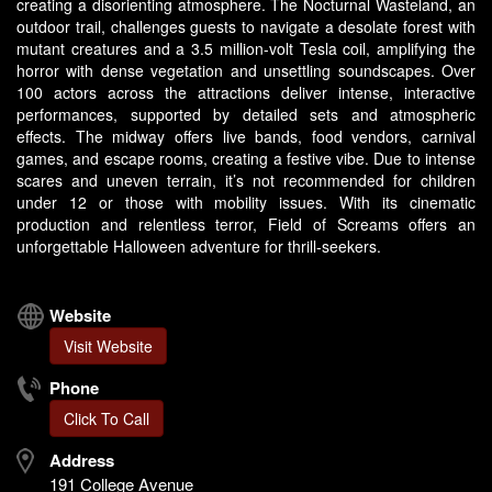
creating a disorienting atmosphere. The Nocturnal Wasteland, an
outdoor trail, challenges guests to navigate a desolate forest with
mutant creatures and a 3.5 million-volt Tesla coil, amplifying the
horror with dense vegetation and unsettling soundscapes. Over
100 actors across the attractions deliver intense, interactive
performances, supported by detailed sets and atmospheric
effects. The midway offers live bands, food vendors, carnival
games, and escape rooms, creating a festive vibe. Due to intense
scares and uneven terrain, it’s not recommended for children
under 12 or those with mobility issues. With its cinematic
production and relentless terror, Field of Screams offers an
unforgettable Halloween adventure for thrill-seekers.
Website
Visit Website
Phone
Click To Call
Address
191 College Avenue