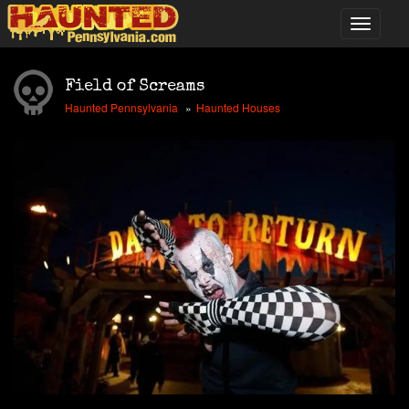
Field of Screams
Haunted Pennsylvania
Haunted Houses