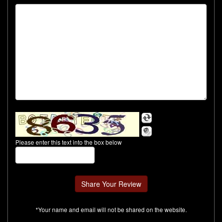
Please enter this text into the box below
*Your name and email will not be shared on the website.