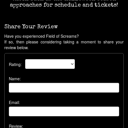
approaches for schedule and tickets!
Share Your Review
Have you experienced Field of Screams?
If so, then please considering taking a moment to share your
review below.
Rating:
Name:
Email:
Review: