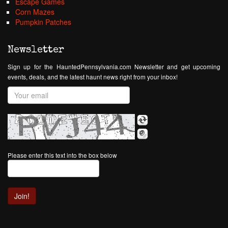
Escape Games
Corn Mazes
Pumpkin Patches
Newsletter
Sign up for the HauntedPennsylvania.com Newsletter and get upcoming
events, deals, and the latest haunt news right from your inbox!
Please enter this text into the box below