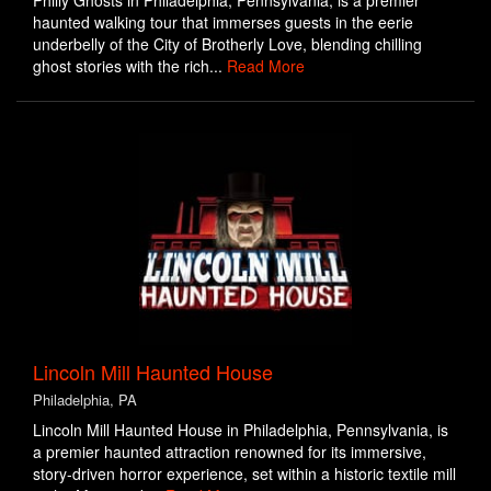
Philly Ghosts in Philadelphia, Pennsylvania, is a premier
haunted walking tour that immerses guests in the eerie
underbelly of the City of Brotherly Love, blending chilling
ghost stories with the rich...
Read More
Lincoln Mill Haunted House
Philadelphia, PA
Lincoln Mill Haunted House in Philadelphia, Pennsylvania, is
a premier haunted attraction renowned for its immersive,
story-driven horror experience, set within a historic textile mill