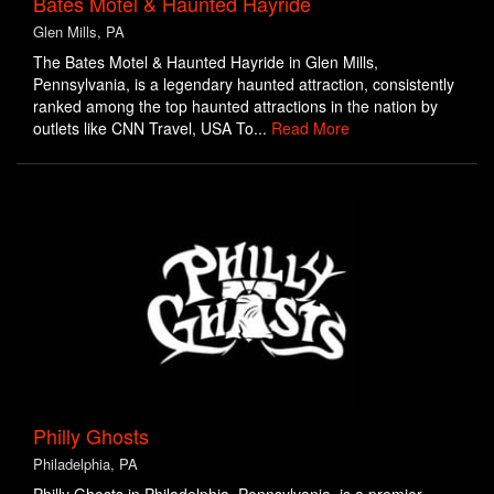
Bates Motel & Haunted Hayride
Glen Mills, PA
The Bates Motel & Haunted Hayride in Glen Mills,
Pennsylvania, is a legendary haunted attraction, consistently
ranked among the top haunted attractions in the nation by
outlets like CNN Travel, USA To...
Read More
Philly Ghosts
Philadelphia, PA