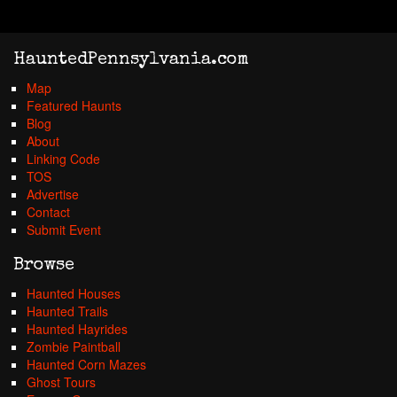
HauntedPennsylvania.com
Map
Featured Haunts
Blog
About
Linking Code
TOS
Advertise
Contact
Submit Event
Browse
Haunted Houses
Haunted Trails
Haunted Hayrides
Zombie Paintball
Haunted Corn Mazes
Ghost Tours