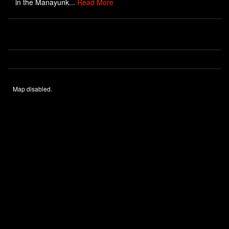
in the Manayunk...
Read More
Map disabled.