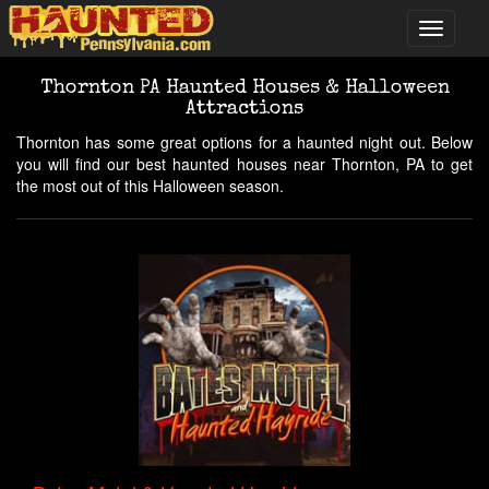
Thornton PA Haunted Houses & Halloween
Attractions
Thornton has some great options for a haunted night out. Below
you will find our best haunted houses near Thornton, PA to get
the most out of this Halloween season.