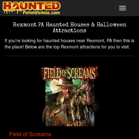
Rexmont PA Haunted Houses & Halloween
Attractions
If you're looking for haunted houses near Rexmont, PA then this is
the place! Below are the top Rexmont attractions for you to visit.
Field of Screams