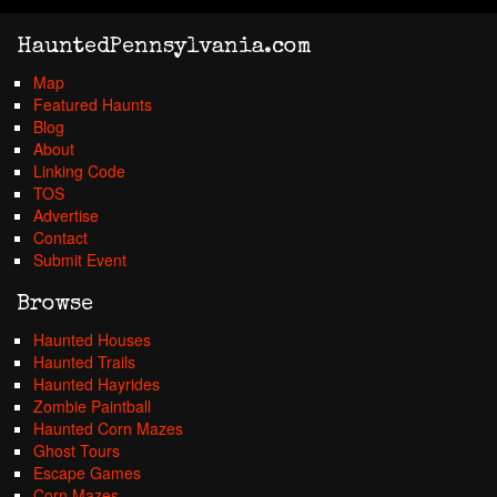
HauntedPennsylvania.com
Map
Featured Haunts
Blog
About
Linking Code
TOS
Advertise
Contact
Submit Event
Browse
Haunted Houses
Haunted Trails
Haunted Hayrides
Zombie Paintball
Haunted Corn Mazes
Ghost Tours
Escape Games
Corn Mazes