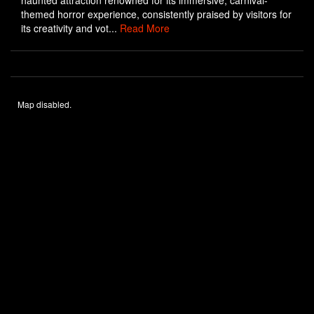
haunted attraction renowned for its immersive, carnival-
themed horror experience, consistently praised by visitors for
its creativity and vot...
Read More
Map disabled.