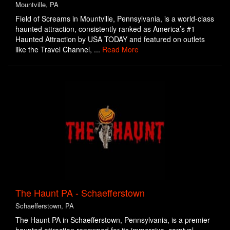
Mountville, PA
Field of Screams in Mountville, Pennsylvania, is a world-class
haunted attraction, consistently ranked as America’s #1
Haunted Attraction by USA TODAY and featured on outlets
like the Travel Channel, ...
Read More
The Haunt PA - Schaefferstown
Schaefferstown, PA
The Haunt PA in Schaefferstown, Pennsylvania, is a premier