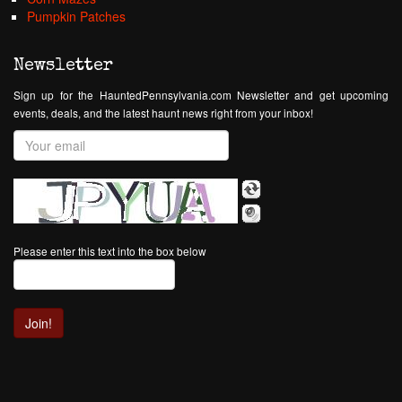
Pumpkin Patches
Newsletter
Sign up for the HauntedPennsylvania.com Newsletter and get upcoming
events, deals, and the latest haunt news right from your inbox!
Please enter this text into the box below