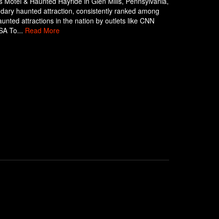
 Motel & Haunted Hayride in Glen Mills, Pennsylvania,
ndary haunted attraction, consistently ranked among
aunted attractions in the nation by outlets like CNN
SA To...
Read More