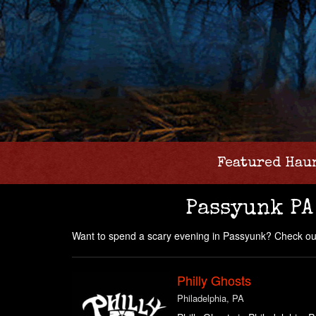
Featured Hau
Passyunk PA
Want to spend a scary evening in Passyunk? Check our
Philly Ghosts
Philadelphia, PA