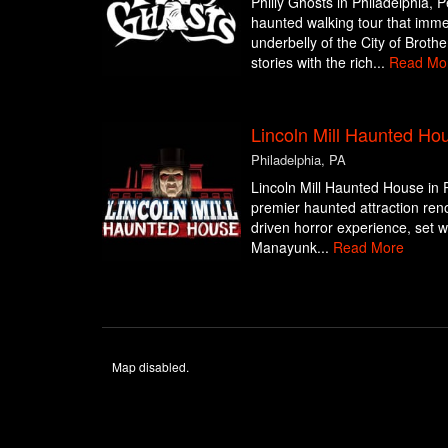
Philly Ghosts in Philadelphia, 
haunted walking tour that imme
underbelly of the City of Brothe
stories with the rich...
Read Mo
Lincoln Mill Haunted Ho
Philadelphia, PA
Lincoln Mill Haunted House in P
premier haunted attraction reno
driven horror experience, set wit
Manayunk...
Read More
Map disabled.