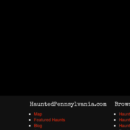
HauntedPennsylvania.com
Brow
Map
Haunt
Featured Haunts
Haunt
Blog
Haunt