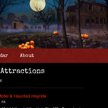
dar
About
 Attractions
A!
Motel & Haunted Hayride
, PA