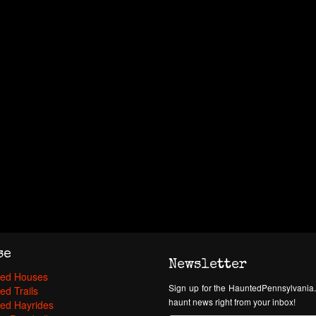
se
Newsletter
ed Houses
Sign up for the HauntedPennsylvania.
ed Trails
haunt news right from your inbox!
ed Hayrides