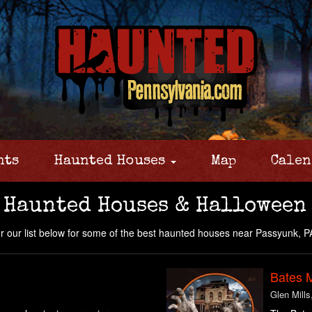
nts
Haunted Houses
Map
Calen
 Haunted Houses & Halloween
 our list below for some of the best haunted houses near Passyunk, P
Bates 
Glen Mills