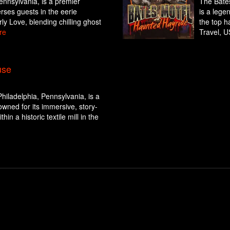
Pennsylvania, is a premier
The Bates
rses guests in the eerie
is a lege
rly Love, blending chilling ghost
the top h
re
Travel, U
use
hiladelphia, Pennsylvania, is a
wned for its immersive, story-
hin a historic textile mill in the