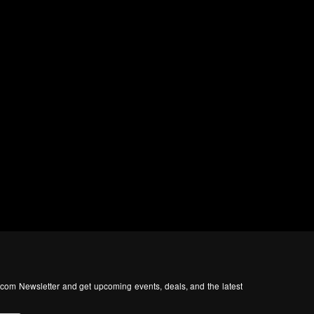
com Newsletter and get upcoming events, deals, and the latest