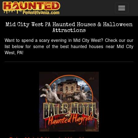
Mid City West PA Haunted Houses & Halloween
Attractions
Want to spend a scary evening in Mid City West? Check our our
list below for some of the best haunted houses near Mid City
West, PA!