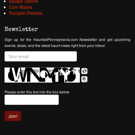
Escape Games
Corn Mazes
Pumpkin Patches
Newsletter
Sign up for the HauntedPennsylvania.com Newsletter and get upcoming
events, deals, and the latest haunt news right from your inbox!
Please enter this text into the box below