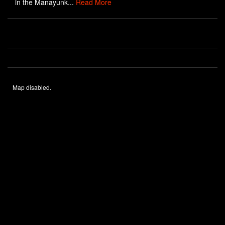
in the Manayunk...
Read More
Map disabled.