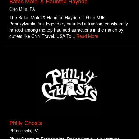
Bates Motel & Haunted Hayride
Glen Mills, PA
The Bates Motel & Haunted Hayride in Glen Mills,
Pennsylvania, is a legendary haunted attraction, consistently
ranked among the top haunted attractions in the nation by
outlets like CNN Travel, USA To...
Read More
Philly Ghosts
Philadelphia, PA