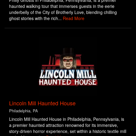
Philly Ghosts in Philadelphia, Pennsylvania, is a premier
haunted walking tour that immerses guests in the eerie
underbelly of the City of Brotherly Love, blending chilling
ghost stories with the rich...
Read More
Lincoln Mill Haunted House
Philadelphia, PA
Lincoln Mill Haunted House in Philadelphia, Pennsylvania, is
a premier haunted attraction renowned for its immersive,
story-driven horror experience, set within a historic textile mill