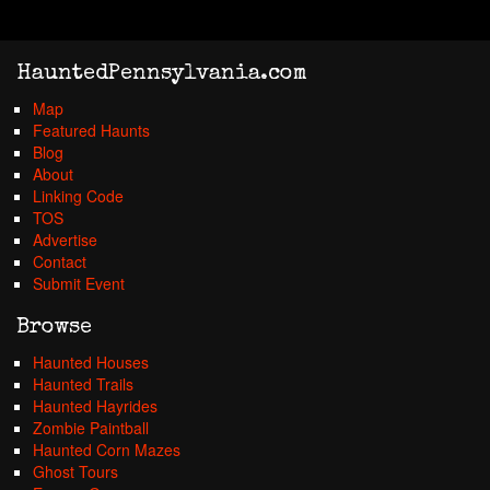
HauntedPennsylvania.com
Map
Featured Haunts
Blog
About
Linking Code
TOS
Advertise
Contact
Submit Event
Browse
Haunted Houses
Haunted Trails
Haunted Hayrides
Zombie Paintball
Haunted Corn Mazes
Ghost Tours