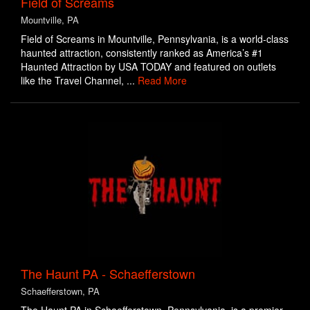
Field of Screams
Mountville, PA
Field of Screams in Mountville, Pennsylvania, is a world-class
haunted attraction, consistently ranked as America’s #1
Haunted Attraction by USA TODAY and featured on outlets
like the Travel Channel, ...
Read More
The Haunt PA - Schaefferstown
Schaefferstown, PA