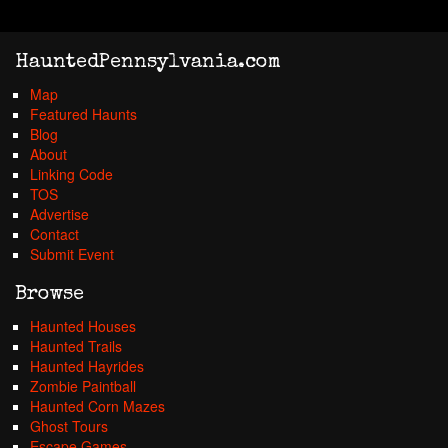
HauntedPennsylvania.com
Map
Featured Haunts
Blog
About
Linking Code
TOS
Advertise
Contact
Submit Event
Browse
Haunted Houses
Haunted Trails
Haunted Hayrides
Zombie Paintball
Haunted Corn Mazes
Ghost Tours
Escape Games