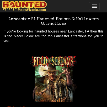
Lancaster PA Haunted Houses & Halloween
Attractions
If you're looking for haunted houses near Lancaster, PA then this
is the place! Below are the top Lancaster attractions for you to
visit.