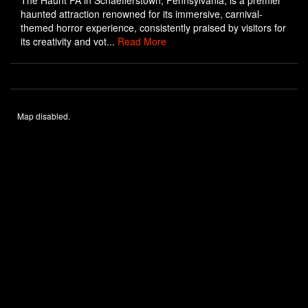
The Haunt PA in Schaefferstown, Pennsylvania, is a premier
haunted attraction renowned for its immersive, carnival-
themed horror experience, consistently praised by visitors for
its creativity and vot...
Read More
Map disabled.