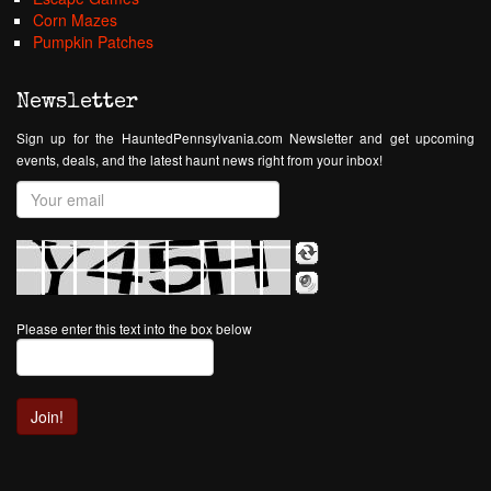
Corn Mazes
Pumpkin Patches
Newsletter
Sign up for the HauntedPennsylvania.com Newsletter and get upcoming
events, deals, and the latest haunt news right from your inbox!
Please enter this text into the box below