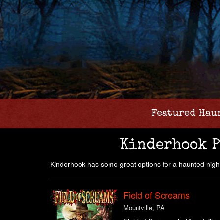
Featured Hau
Kinderhook P
Kinderhook has some great options for a haunted night
Field of Screams
Mountville, PA