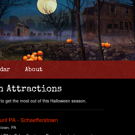
dar
About
n Attractions
to get the most out of this Halloween season.
unt PA - Schaefferstown
stown, PA