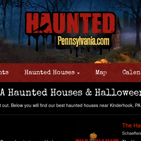
nts
Haunted Houses
Map
Calen
A Haunted Houses & Hallowee
 out. Below you will find our best haunted houses near Kinderhook, PA 
The Ha
Schaeffer