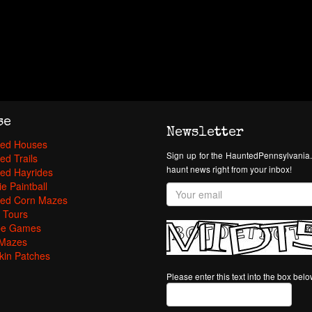
se
Newsletter
ed Houses
Sign up for the HauntedPennsylvania.
ed Trails
haunt news right from your inbox!
ed Hayrides
e Paintball
ed Corn Mazes
 Tours
pe Games
Mazes
in Patches
Please enter this text into the box bel