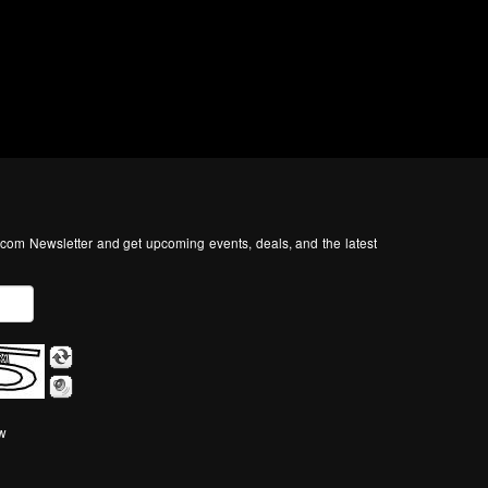
com Newsletter and get upcoming events, deals, and the latest
ow