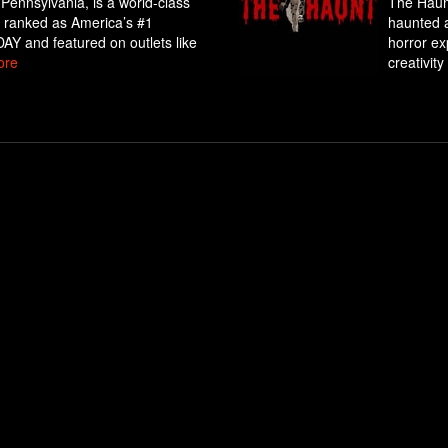
 Pennsylvania, is a world-class
The Haunt
ly ranked as America’s #1
haunted a
Y and featured on outlets like
horror exp
ore
creativity