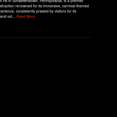
 PA in Schaefferstown, Pennsylvania, is a premier
ttraction renowned for its immersive, carnival-themed
erience, consistently praised by visitors for its
 and vot...
Read More