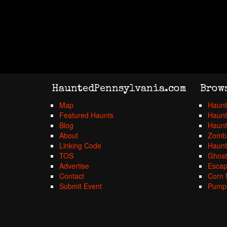
HauntedPennsylvania.com
Brow
Map
Haunt
Featured Haunts
Haunt
Blog
Haunt
About
Zombi
Linking Code
Haunt
TOS
Ghost
Advertise
Esca
Contact
Corn 
Submit Event
Pumpk