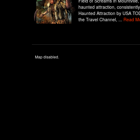
Field of Screams in Mountville,
haunted attraction, consistent
Haunted Attraction by USA TODA
the Travel Channel, ...
Read M
Map disabled.