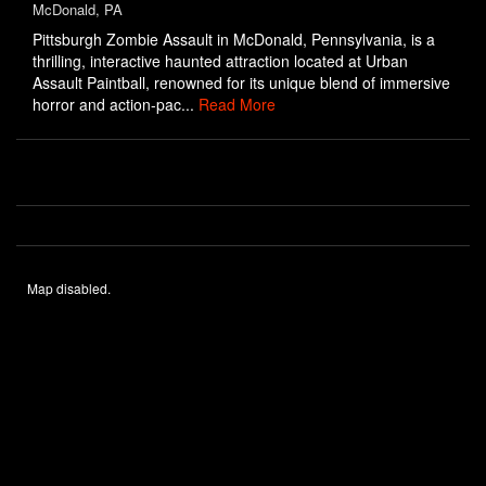
McDonald, PA
Pittsburgh Zombie Assault in McDonald, Pennsylvania, is a
thrilling, interactive haunted attraction located at Urban
Assault Paintball, renowned for its unique blend of immersive
horror and action-pac...
Read More
Map disabled.