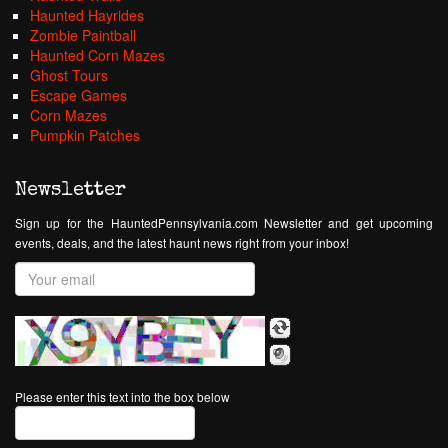
Haunted Hayrides
Zombie Paintball
Haunted Corn Mazes
Ghost Tours
Escape Games
Corn Mazes
Pumpkin Patches
Newsletter
Sign up for the HauntedPennsylvania.com Newsletter and get upcoming
events, deals, and the latest haunt news right from your inbox!
Please enter this text into the box below