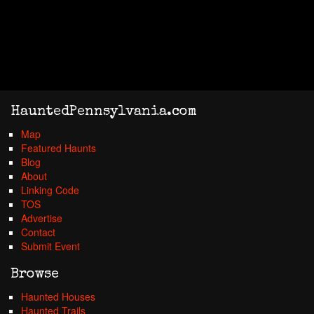
HauntedPennsylvania.com
Map
Featured Haunts
Blog
About
Linking Code
TOS
Advertise
Contact
Submit Event
Browse
Haunted Houses
Haunted Trails