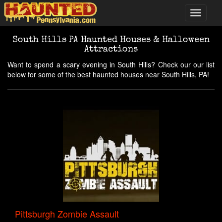
South Hills PA Haunted Houses & Halloween
Attractions
Want to spend a scary evening in South Hills? Check our our list
below for some of the best haunted houses near South Hills, PA!
Pittsburgh Zombie Assault