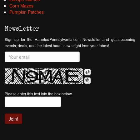
Corn Mazes
Pumpkin Patches
Newsletter
Sign up for the HauntedPennsylvania.com Newsletter and get upcoming
events, deals, and the latest haunt news right from your inbox!
Please enter this text into the box below