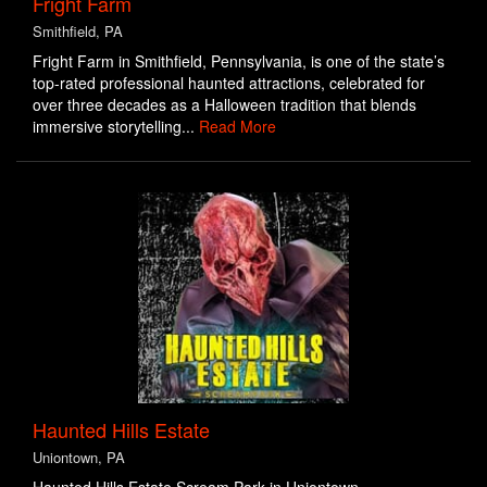
Fright Farm
Smithfield, PA
Fright Farm in Smithfield, Pennsylvania, is one of the state’s
top-rated professional haunted attractions, celebrated for
over three decades as a Halloween tradition that blends
immersive storytelling...
Read More
Haunted Hills Estate
Uniontown, PA