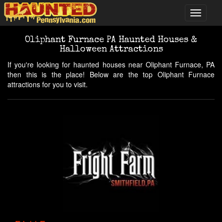
Oliphant Furnace PA Haunted Houses &
Halloween Attractions
If you're looking for haunted houses near Oliphant Furnace, PA
then this is the place! Below are the top Oliphant Furnace
attractions for you to visit.