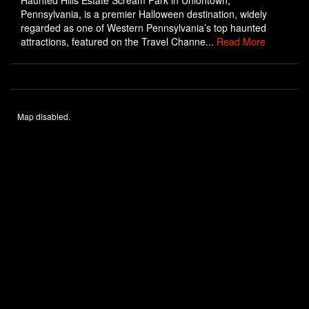
Haunted Hills Estate Scream Park in Uniontown,
Pennsylvania, is a premier Halloween destination, widely
regarded as one of Western Pennsylvania’s top haunted
attractions, featured on the Travel Channe...
Read More
Map disabled.