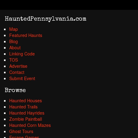
HauntedPennsylvania.com
Map
Featured Haunts
Blog
About
Linking Code
TOS
Advertise
Contact
Submit Event
Browse
Haunted Houses
Haunted Trails
Haunted Hayrides
Zombie Paintball
Haunted Corn Mazes
Ghost Tours
Escape Games