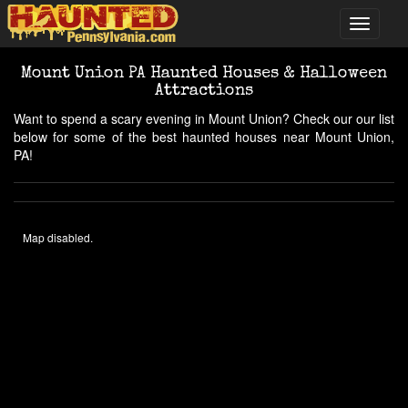
Mount Union PA Haunted Houses & Halloween
Attractions
Want to spend a scary evening in Mount Union? Check our our list
below for some of the best haunted houses near Mount Union,
PA!
Map disabled.