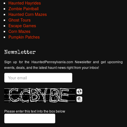
Haunted Hayrides
Zombie Paintball
Haunted Corn Mazes
Ghost Tours
Escape Games
Corn Mazes
Pumpkin Patches
Newsletter
Sign up for the HauntedPennsylvania.com Newsletter and get upcoming
events, deals, and the latest haunt news right from your inbox!
Please enter this text into the box below