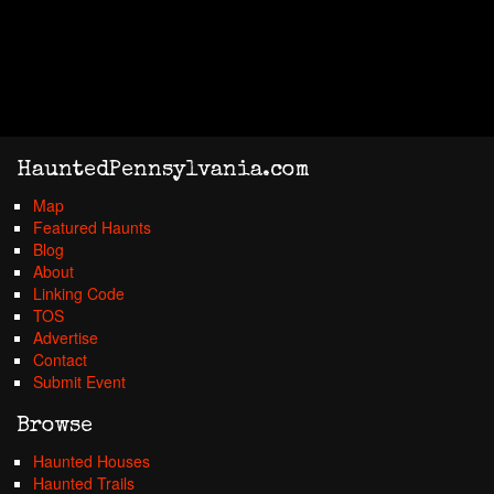
HauntedPennsylvania.com
Map
Featured Haunts
Blog
About
Linking Code
TOS
Advertise
Contact
Submit Event
Browse
Haunted Houses
Haunted Trails