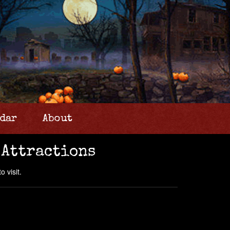
dar
About
 Attractions
 visit.