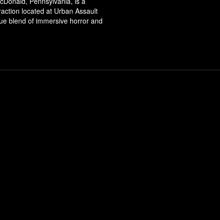
cDonald, Pennsylvania, is a
ttraction located at Urban Assault
que blend of immersive horror and