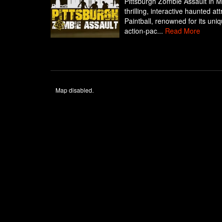
Pittsburgh Zombie Assault in M
thrilling, interactive haunted a
Paintball, renowned for its uni
action-pac...
Read More
Map disabled.