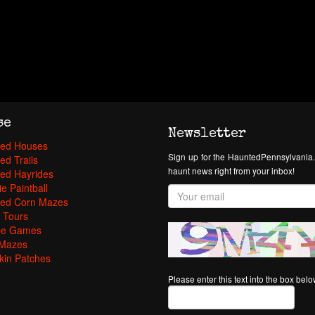
se
Newsletter
ed Houses
Sign up for the HauntedPennsylvania.
ed Trails
haunt news right from your inbox!
ed Hayrides
e Paintball
ed Corn Mazes
 Tours
pe Games
Mazes
in Patches
Please enter this text into the box bel