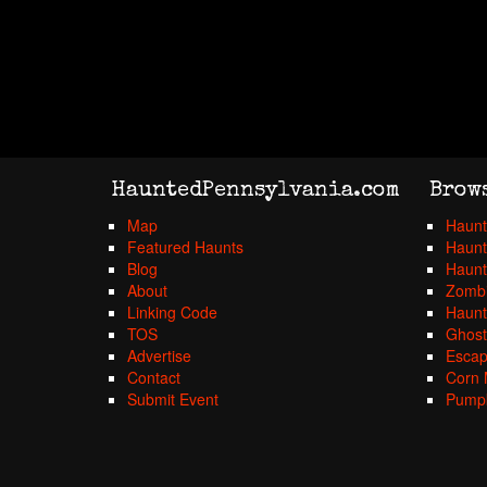
HauntedPennsylvania.com
Brow
Map
Haunt
Featured Haunts
Haunt
Blog
Haunt
About
Zombi
Linking Code
Haunt
TOS
Ghost
Advertise
Esca
Contact
Corn 
Submit Event
Pumpk