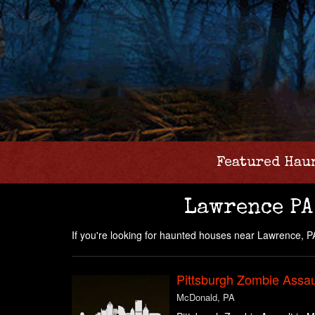
Featured Hau
Lawrence PA
If you're looking for haunted houses near Lawrence, PA 
Pittsburgh Zombie Assau
McDonald, PA