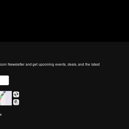
com Newsletter and get upcoming events, deals, and the latest
ow