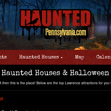
nts
Haunted Houses
Map
Calen
 Haunted Houses & Halloween
then this is the place! Below are the top Lawrence attractions for you to
lt