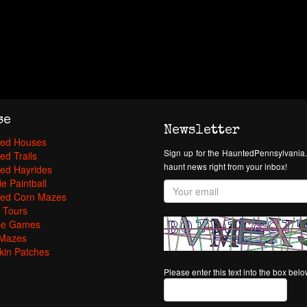
se
Newsletter
ed Houses
Sign up for the HauntedPennsylvania.
ed Trails
haunt news right from your inbox!
ed Hayrides
e Paintball
ed Corn Mazes
 Tours
pe Games
Mazes
in Patches
Please enter this text into the box bel