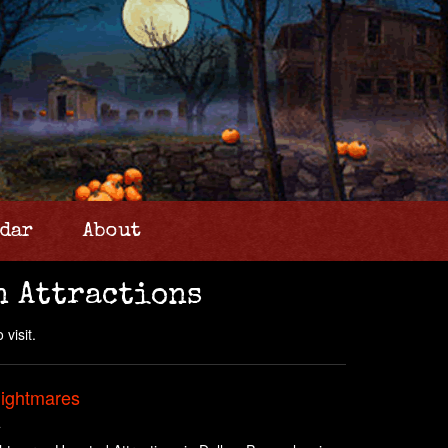
dar
About
n Attractions
 visit.
Nightmares
A