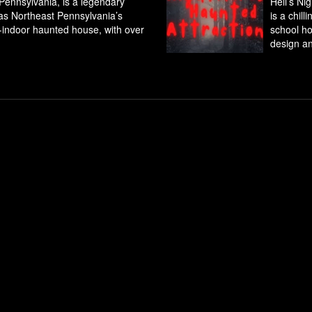
 Pennsylvania, is a legendary
Hell’s Ni
 as Northeast Pennsylvania’s
is a chil
l-indoor haunted house, with over
school ho
design an