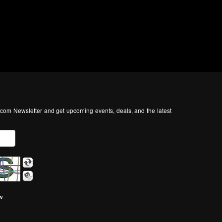
com Newsletter and get upcoming events, deals, and the latest
ow