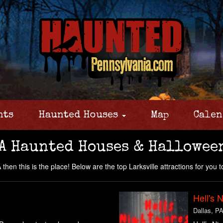
nts
Haunted Houses
Map
Calen
A Haunted Houses & Hallowee
then this is the place! Below are the top Larksville attractions for you to
Hell's 
Dallas, P