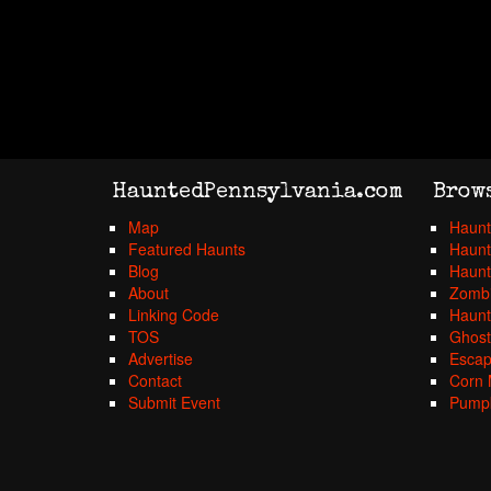
HauntedPennsylvania.com
Brow
Map
Haunt
Featured Haunts
Haunt
Blog
Haunt
About
Zombi
Linking Code
Haunt
TOS
Ghost
Advertise
Esca
Contact
Corn 
Submit Event
Pumpk