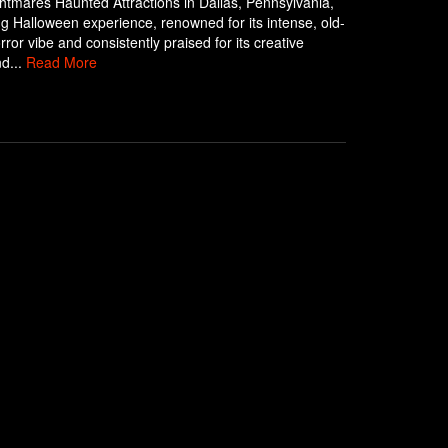
ghtmares Haunted Attractions in Dallas, Pennsylvania,
ling Halloween experience, renowned for its intense, old-
rror vibe and consistently praised for its creative
d...
Read More