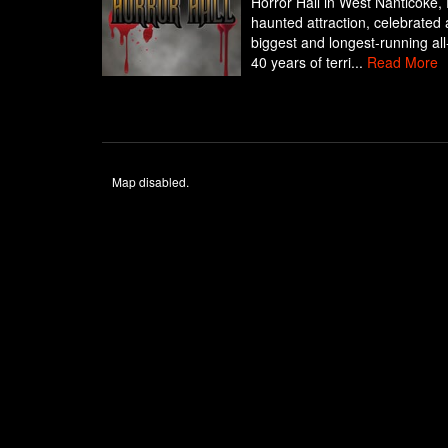
Horror Hall in West Nanticoke,
haunted attraction, celebrated
biggest and longest-running al
40 years of terri...
Read More
Map disabled.