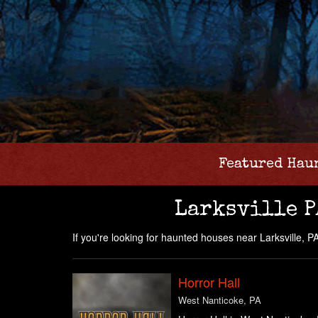
Featured Hau
Larksville P
If you're looking for haunted houses near Larksville, PA 
Horror Hall
West Nanticoke, PA