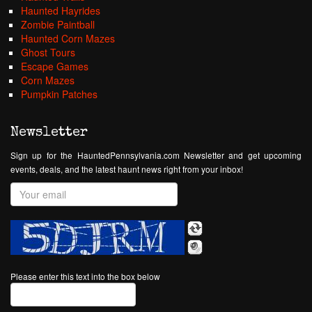
Haunted Hayrides
Zombie Paintball
Haunted Corn Mazes
Ghost Tours
Escape Games
Corn Mazes
Pumpkin Patches
Newsletter
Sign up for the HauntedPennsylvania.com Newsletter and get upcoming
events, deals, and the latest haunt news right from your inbox!
Please enter this text into the box below