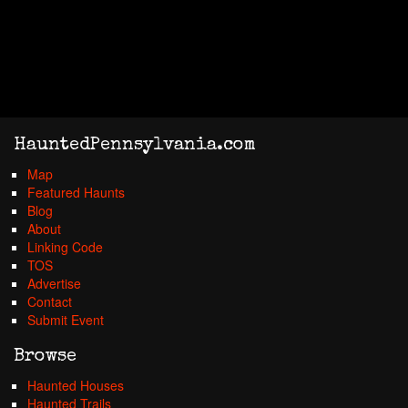
HauntedPennsylvania.com
Map
Featured Haunts
Blog
About
Linking Code
TOS
Advertise
Contact
Submit Event
Browse
Haunted Houses
Haunted Trails