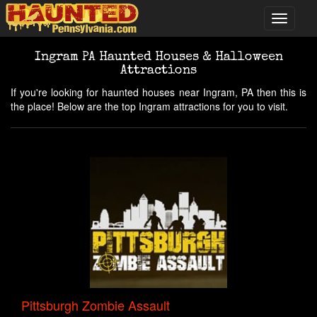
Ingram PA Haunted Houses & Halloween
Attractions
If you're looking for haunted houses near Ingram, PA then this is
the place! Below are the top Ingram attractions for you to visit.
Pittsburgh Zombie Assault