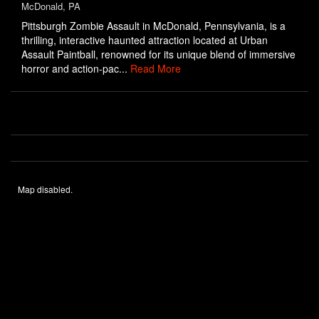
McDonald, PA
Pittsburgh Zombie Assault in McDonald, Pennsylvania, is a
thrilling, interactive haunted attraction located at Urban
Assault Paintball, renowned for its unique blend of immersive
horror and action-pac...
Read More
Map disabled.