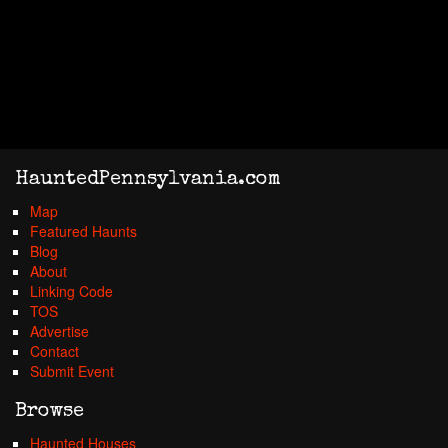
HauntedPennsylvania.com
Map
Featured Haunts
Blog
About
Linking Code
TOS
Advertise
Contact
Submit Event
Browse
Haunted Houses