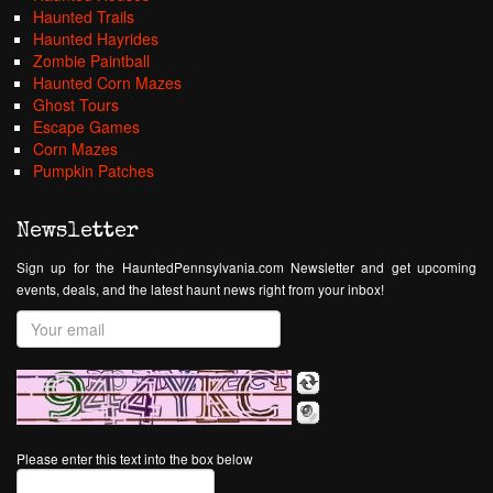
Haunted Trails
Haunted Hayrides
Zombie Paintball
Haunted Corn Mazes
Ghost Tours
Escape Games
Corn Mazes
Pumpkin Patches
Newsletter
Sign up for the HauntedPennsylvania.com Newsletter and get upcoming
events, deals, and the latest haunt news right from your inbox!
Please enter this text into the box below