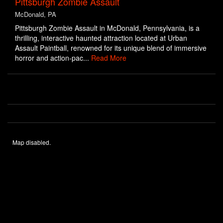
Pittsburgh Zombie Assault
McDonald, PA
Pittsburgh Zombie Assault in McDonald, Pennsylvania, is a
thrilling, interactive haunted attraction located at Urban
Assault Paintball, renowned for its unique blend of immersive
horror and action-pac...
Read More
Map disabled.