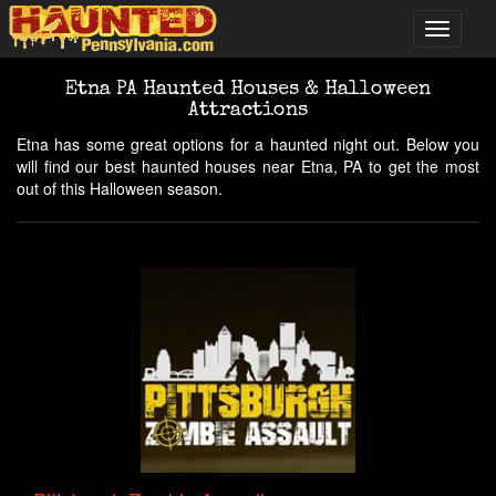
Etna PA Haunted Houses & Halloween
Attractions
Etna has some great options for a haunted night out. Below you
will find our best haunted houses near Etna, PA to get the most
out of this Halloween season.