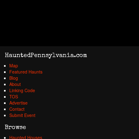
HauntedPennsylvania.com
Map
Featured Haunts
Blog
About
Linking Code
TOS
Advertise
Contact
Submit Event
Browse
Haunted Houses