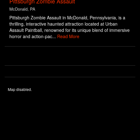
Pittsburgh Zombie Assault
McDonald, PA
Pittsburgh Zombie Assault in McDonald, Pennsylvania, is a
thrilling, interactive haunted attraction located at Urban
Assault Paintball, renowned for its unique blend of immersive
horror and action-pac...
Read More
Map disabled.