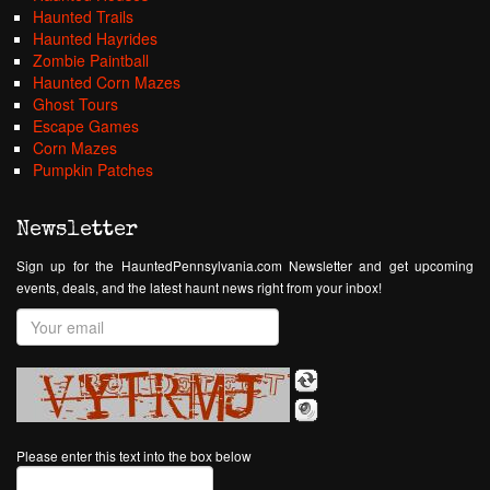
Haunted Trails
Haunted Hayrides
Zombie Paintball
Haunted Corn Mazes
Ghost Tours
Escape Games
Corn Mazes
Pumpkin Patches
Newsletter
Sign up for the HauntedPennsylvania.com Newsletter and get upcoming
events, deals, and the latest haunt news right from your inbox!
Please enter this text into the box below