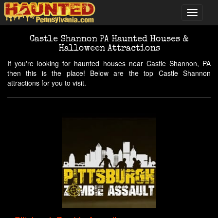
Castle Shannon PA Haunted Houses &
Halloween Attractions
If you're looking for haunted houses near Castle Shannon, PA
then this is the place! Below are the top Castle Shannon
attractions for you to visit.